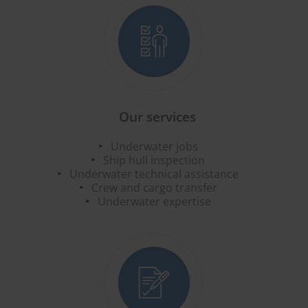
Our services
Underwater jobs
Ship hull inspection
Underwater technical assistance
Crew and cargo transfer
Underwater expertise