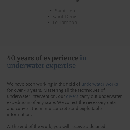
Saint-Leu
Saint-Denis
Le Tampon
40 years of experience
in
underwater expertise
We have been working in the field of
underwater works
for over 40 years. Mastering all the techniques of
underwater intervention, our
divers
carry out underwater
expeditions of any scale. We collect the necessary data
and convert them into concrete and exploitable
information.
At the end of the work, you will receive a detailed