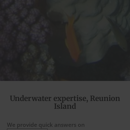
Underwater expertise, Reunion
Island
We provide quick answers on