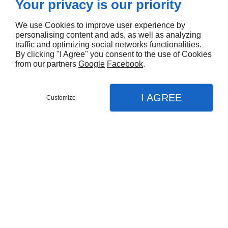
Your privacy is our priority
We use Cookies to improve user experience by
personalising content and ads, as well as analyzing
traffic and optimizing social networks functionalities.
By clicking "I Agree" you consent to the use of Cookies
from our partners
Google
Facebook
.
Fill out the contact form for requests.
I AGREE
Customize
We offer our marine knowledge for your underwater
Contact Us
projects.
Menu
Call
Map
Languages
EN
FR
Request
Home
Our Services
Details
Underwater Jobs