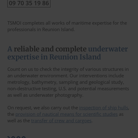
09 70 35 19 86
TSMOI completes all works of maritime expertise for the
professionals in Reunion Island.
A
reliable and complete
underwater
expertise in Reunion Island
Count on us to check the integrity of various structures in
an underwater environment. Our interventions include
metrology, bathymetry, sampling and geological study,
non-destructive testing, U.S. and potential measurements
as well as underwater photography.
On request, we also carry out the
inspection of ship hulls
,
the
provision of nautical means for scientific studies
as
well as the
transfer of crew and cargoes
.