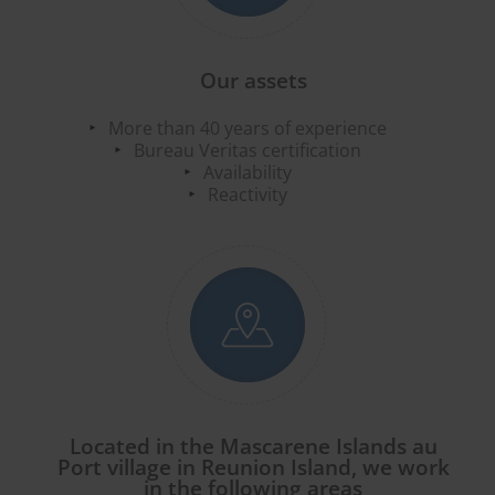
Our assets
More than 40 years of experience
Bureau Veritas certification
Availability
Reactivity
Located in the Mascarene Islands au
Port village in Reunion Island, we work
in the following areas