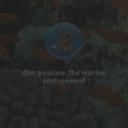
Our passion: the marine
environment