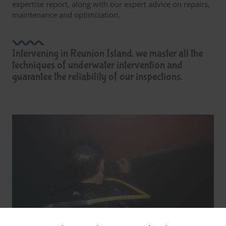
expertise report, along with our expert advice on repairs,
maintenance and optimization.
Intervening in Reunion Island, we master all the
techniques of underwater intervention and
guarantee the reliability of our inspections.