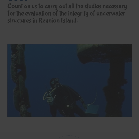
Count on us to carry out all the studies necessary
for the evaluation of the integrity of underwater
structures in Reunion Island.